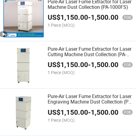
Pure-Air Laser Fume Extractor for Laser
Machine Dust Collection (PA-1000FS)
US$
1,150.00
-
1,500.00
FOB
1 Piece
(MOQ)
Pure-Air Laser Fume Extractor for Laser
Cutting Machine Dust Collection (PA-
1000FS)
US$
1,150.00
-
1,500.00
FOB
1 Piece
(MOQ)
Pure-Air Laser Fume Extractor for Laser
Engraving Machine Dust Collection (PA-
1000FS)
US$
1,150.00
-
1,500.00
FOB
1 Piece
(MOQ)