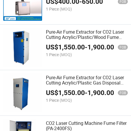
US$
400.00
-
650.00
FOB
1 Piece
(MOQ)
Pure-Air Fume Extractor for CO2 Laser
Cutting Acrylic/Plastic/Wood Fume
Filtration (PA-2400FS)
US$
1,550.00
-
1,900.00
FOB
1 Piece
(MOQ)
Pure-Air Fume Extractor for CO2 Laser
Cutting Acrylic/Plastic Gas Disposal
(PA-2400FS)
US$
1,550.00
-
1,900.00
FOB
1 Piece
(MOQ)
CO2 Laser Cutting Machine Fume Filter
(PA-2400FS)