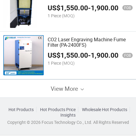
US$
1,550.00
-
1,900.00
FOB
1 Piece
(MOQ)
CO2 Laser Engraving Machine Fume
Filter (PA-2400FS)
US$
1,550.00
-
1,900.00
FOB
1 Piece
(MOQ)
View More
Hot Products
Hot Products Price
Wholesale Hot Products
Insights
Copyright © 2026 Focus Technology Co., Ltd. All Rights Reserved