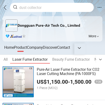
Dongguan Pure-Air Tech Co., Limited
More
Home
Product
Company
Discover
Contact
All
Laser Fume Extractor
Beauty Fume Extractor
Nail D
Pure-Air Laser Fume Extractor for CO2
Laser Cutting Machine (PA-1000FS)
US$
1,150.00
-
1,500.00
FOB
1 Piece
(MOQ)