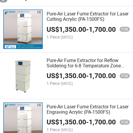
Pure-Air Laser Fume Extractor for Laser
Cutting Acrylic (PA-1500FS)
US$
1,350.00
-
1,700.00
FOB
1 Piece
(MOQ)
Pure-Air Fume Extractor for Reflow
Soldering for 6-8 Temperature Zone
(ES-1500FS)
US$
1,350.00
-
1,700.00
FOB
1 Piece
(MOQ)
Pure-Air Laser Fume Extractor for Laser
Engraving Acrylic (PA-1500FS)
US$
1,350.00
-
1,700.00
FOB
1 Piece
(MOQ)