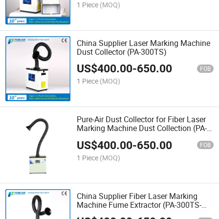
1 Piece
(MOQ)
China Supplier Laser Marking Machine
Dust Collector (PA-300TS)
US$
400.00
-
650.00
FOB
1 Piece
(MOQ)
Pure-Air Dust Collector for Fiber Laser
Marking Machine Dust Collection (PA-
300TS)
US$
400.00
-
650.00
FOB
1 Piece
(MOQ)
China Supplier Fiber Laser Marking
Machine Fume Extractor (PA-300TS-
IQC)