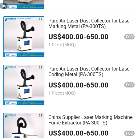
Pure-Air Laser Dust Collector for Laser
Marking Metal (PA-300TS)
US$
400.00
-
650.00
FOB
1 Piece
(MOQ)
Pure-Air Laser Dust Collector for Laser
Coding Metal (PA-300TS)
US$
400.00
-
650.00
FOB
1 Piece
(MOQ)
China Supplier Laser Marking Machine
Fume Extractor (PA-300TS)
US$
400.00
-
650.00
FOB