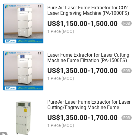
Pure-Air Laser Fume Extractor for CO2
Laser Engraving Machine (PA-1000FS)
US$
1,150.00
-
1,500.00
FOB
1 Piece
(MOQ)
Laser Fume Extractor for Laser Cutting
Machine Fume Filtration (PA-1500FS)
US$
1,350.00
-
1,700.00
FOB
1 Piece
(MOQ)
Pure-Air Laser Fume Extractor for Laser
Cutting/Engraving Machine Fume
Filtration (PA-1500FS)
US$
1,350.00
-
1,700.00
FOB
1 Piece
(MOQ)