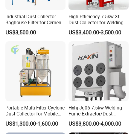
Industrial Dust Collector
High-Efficiency 7.5kw Xf
Baghouse Filter for Cement
Dust Collector for Welding
Manufacturing
and Metalworking
US$3,500.00
US$3,400.00-3,500.00
Portable Multi-Filter Cyclone
Hxhj-Jg06 7.5kw Welding
Dust Collector for Mobile
Fume Extractor/Dust
Workshop Cleaning
Collector for Laser/Plasma
US$1,300.00-1,600.00
US$3,800.00-4,000.00
Cutting Machine