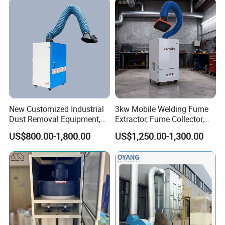
New Customized Industrial
3kw Mobile Welding Fume
Dust Removal Equipment,
Extractor, Fume Collector,
Portable Welding Industrial
Dust Filter for Optimal
US$800.00-1,800.00
US$1,250.00-1,300.00
Vacuum Cleaner
Performance Welding