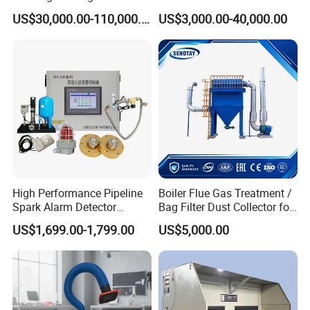
Electrostatic Tar Precipitator
Manufacturing Workshop
US$30,000.00-110,000.00
US$3,000.00-40,000.00
for Power Plant Boiler
Dust Collection Fine Dust
Filter Drum Cyclone
Integrated Machine Dust
Removal Equipment
High Performance Pipeline
Boiler Flue Gas Treatment /
Spark Alarm Detector
Bag Filter Dust Collector for
Detection System for
Coal-Fired Boilers
US$1,699.00-1,799.00
US$5,000.00
Furniture Factories