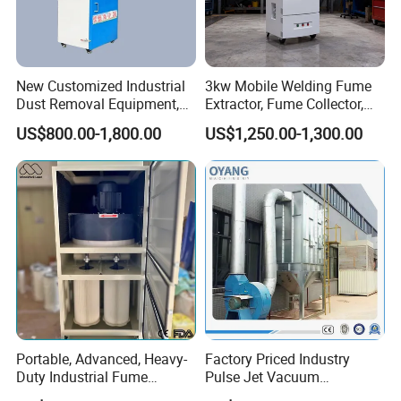
New Customized Industrial
3kw Mobile Welding Fume
Dust Removal Equipment,
Extractor, Fume Collector,
Portable Welding Industrial
Dust Filter for Optimal
US$800.00-1,800.00
US$1,250.00-1,300.00
Vacuum Cleaner
Performance Welding
10.FAQ
Q: Are you trading company or factory?
A: We are professional factory for making fume extractor, dust
collector;
Portable, Advanced, Heavy-
Factory Priced Industry
Duty Industrial Fume
Pulse Jet Vacuum
Q: Do you only sell products in name of your own brand PURE-AIR?
Extraction System for
Bag/Baghouse/Cloth