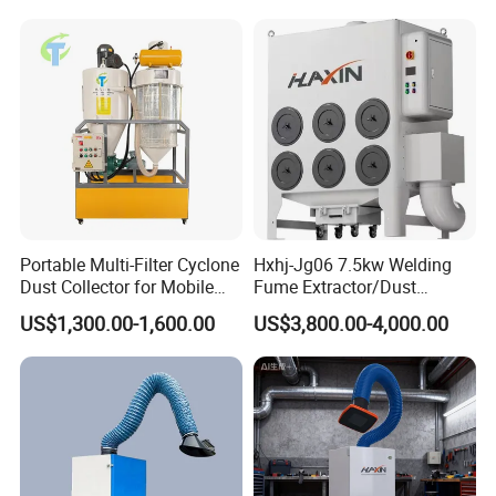
8.Why Choose Us
Portable Multi-Filter Cyclone
Hxhj-Jg06 7.5kw Welding
Dust Collector for Mobile
Fume Extractor/Dust
Workshop Cleaning
Collector for Laser/Plasma
US$1,300.00-1,600.00
US$3,800.00-4,000.00
Cutting Machine
9.Packaging & Shipping