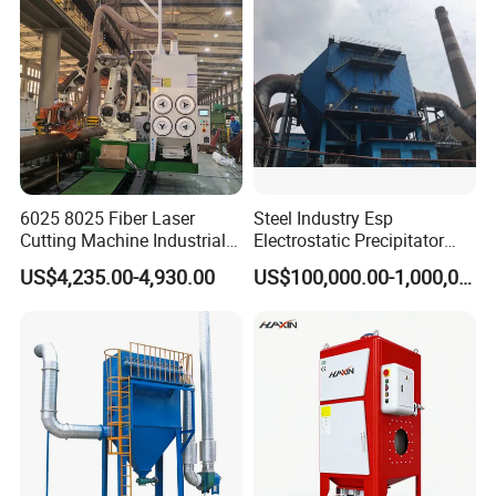
6025 8025 Fiber Laser
Steel Industry Esp
Cutting Machine Industrial
Electrostatic Precipitator
Dust Collector CNC Cutting
Flue Gas Dust Removal
US$4,235.00-4,930.00
US$100,000.00-1,000,000.00
Fume Extractor