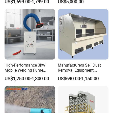
US$1,699.00-1,799.00
US$5,000.00
Furniture Factories
High-Performance 3kw
Manufacturers Sell Dust
Mobile Welding Fume
Removal Equipment,
Extractor/Dust Collector and
Grinding and Sanding
US$1,250.00-1,300.00
US$690.00-1,150.00
Air Purifier for Welding and
Tables
Cutting, Hxhj-Zd35 with
380V/400V/220V,
3000m3/H Airflow