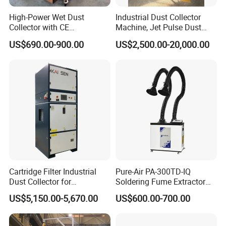
High-Power Wet Dust
Industrial Dust Collector
Collector with CE
Machine, Jet Pulse Dust
Certification Custom Made
Collector for Rotary Kiln /
US$690.00-900.00
US$2,500.00-20,000.00
Wood Dust Collector (with
Roller Kiln, Heat Treatment
or Without Pumps) Used
Furnace, Calcining Furnace
Condition
Exhaust Purification
Cartridge Filter Industrial
Pure-Air PA-300TD-IQ
Dust Collector for
Soldering Fume Extractor
Plasma/Laser Cutting Fume
with 300m3/h Air flow and
US$5,150.00-5,670.00
US$600.00-700.00
Indoor & outdoor System
Two freestanding arms