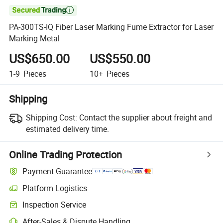

PA-300TS-IQ Fiber Laser Marking Fume Extractor for Laser
Marking Metal
US$650.00
US$550.00
1-9
Pieces
10+
Pieces
Shipping
Shipping Cost:
Contact the supplier about freight and
estimated delivery time.
Online Trading Protection
Payment Guarantee
Platform Logistics
Inspection Service
After-Sales & Dispute Handling