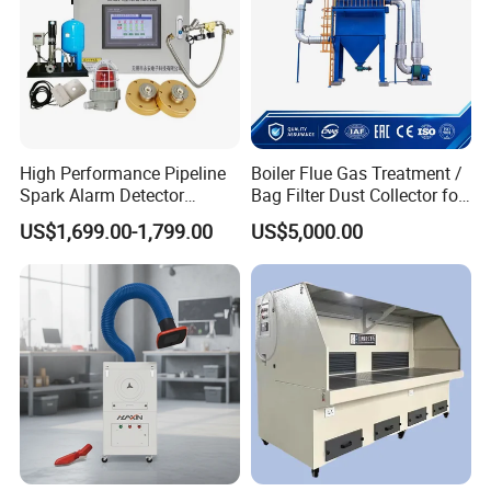
High Performance Pipeline
Boiler Flue Gas Treatment /
Spark Alarm Detector
Bag Filter Dust Collector for
Detection System for
Coal-Fired Boilers
US$1,699.00-1,799.00
US$5,000.00
Furniture Factories