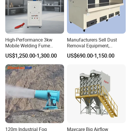
High-Performance 3kw
Manufacturers Sell Dust
Mobile Welding Fume
Removal Equipment,
Extractor/Dust Collector and
Grinding and Sanding
US$1,250.00-1,300.00
US$690.00-1,150.00
Air Purifier for Welding and
Tables
Cutting, Hxhj-Zd35 with
380V/400V/220V,
3000m3/H Airflow
120m Industrial Fog
Maycare Big Airflow