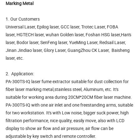
Marking Metal
1. Our Customers
Universal Laser, Epilog laser, GCC laser, Trotec Laser, FOBA
laser, HGTECH laser, wuhan Golden laser, Foshan HSG laser,Han's
laser, Bodor laser, SenFeng laser, YueMing Laser, Redsail Laser,
Jinan Jindiao laser, Glory Laser, GuangZhou CK Laser, Baisheng
laser, etc.
2. Application:
PA-300TS-IQ laser fume extractor suitable for dust collection for
fiber laser marking metal,stainless steel, Aluminum, etc. It's
suitable for working area during 20CM*20CM fiber laser machine.
PA-300TS-IQ with one air inlet and one freestanding arms, suitable
for two workstation. It's with Low noise, bigger suck power, high
filtration performance, nice quality, easily move, also with LCD
display to show air flow and air pressure, air flow can be
adjustable by key switch and remote controller.