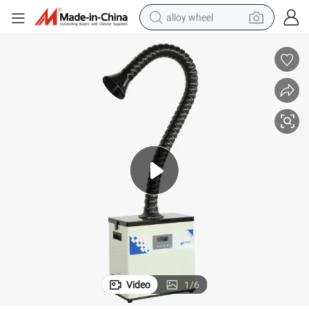
alloy wheel
earbud
dirt bike
pullover hoody
electric motorcycle
in ear headphone
shoulder bag
man watch
Video
1
/
6