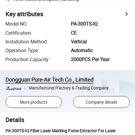
Key attributes
Model NO.
:
PA-300TS-IQ
Certification
:
CE
Installation Method
:
Vertical
Operation Type
:
Automatic
Production Capacity
:
2000PCS Per Year
Dongguan Pure-Air Tech Co., Limited
Manufacturer/Factory & Trading Company
More products
Company details
Details
PA-300TS-IQ Fiber Laser Marking Fume Extractor For Laser