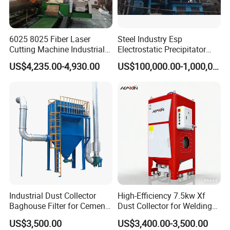
(8) Integrated cabinet with trundle, more freely, small foot print,
installed easily, decreasing energy consumption;
6025 8025 Fiber Laser
Steel Industry Esp
6. More Products
Cutting Machine Industrial
Electrostatic Precipitator
Dust Collector CNC Cutting
Flue Gas Dust Removal
US$4,235.00-4,930.00
US$100,000.00-1,000,000.00
Fume Extractor
7.Exhibition
Industrial Dust Collector
High-Efficiency 7.5kw Xf
Baghouse Filter for Cement
Dust Collector for Welding
Manufacturing
and Metalworking
US$3,500.00
US$3,400.00-3,500.00