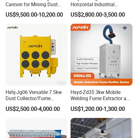
Cannon for Mining Dust
Horizontal Industrial
Suppression & Disinfection
Cartridge Filter Dust
US$9,500.00-10,200.00
US$2,800.00-3,500.00
Open Quarry Dust Control
Collector for Shot Blasting
Power Sprayer with CE
Hxhj-Jg06 Versatile 7.5kw
Hxyd-Zd35 3kw Mobile
Dust Collector/Fume
Welding Fume Extractor and
Extraction Suitable for
Dust Collector/Air
US$2,500.00-4,000.00
US$1,200.00-1,300.00
Cutting, Polishing, Soldering
Purifier/Air Cleaning
and Welding