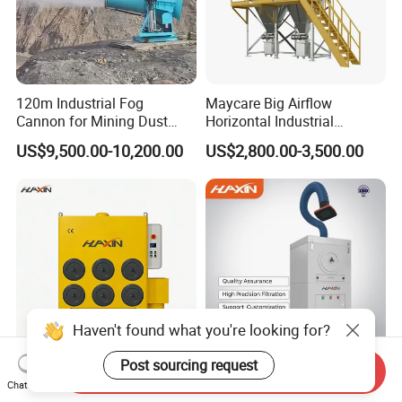
120m Industrial Fog
Maycare Big Airflow
Cannon for Mining Dust
Horizontal Industrial
Suppression & Disinfection
Cartridge Filter Dust
US$9,500.00-10,200.00
US$2,800.00-3,500.00
Open Quarry Dust Control
Collector for Shot Blasting
Power Sprayer with CE
Haven't found what you're looking for?
Post sourcing request
Send Inquiry
Hxhj-Jg06 Versatile 7.5kw
Hxyd-Zd35 3kw Mobile
Chat Now
Dust Collector/Fume
Welding Fume Extractor and