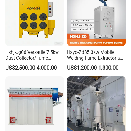
Hxhj-Jg06 Versatile 7.5kw
Hxyd-Zd35 3kw Mobile
Dust Collector/Fume
Welding Fume Extractor and
Extraction Suitable for
Dust Collector/Air
US$2,500.00-4,000.00
US$1,200.00-1,300.00
Cutting, Polishing, Soldering
Purifier/Air Cleaning
and Welding