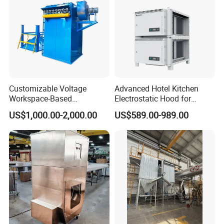
Customizable Voltage
Advanced Hotel Kitchen
Workspace-Based
Electrostatic Hood for
Calculated Air Volume Bag
Enhanced Air Quality
US$1,000.00-2,000.00
US$589.00-989.00
Filter Baghouse Dust
Collector for Cement/Steel
Industrial