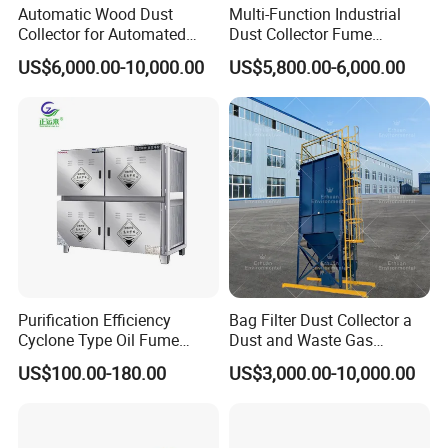
Automatic Wood Dust
Multi-Function Industrial
Collector for Automated
Dust Collector Fume
CNC Woodworking Centers
Extractor for CNC Plasma
US$6,000.00-10,000.00
US$5,800.00-6,000.00
PLC Controlled Air Volume
Laser Cutting Machine
50, 000 M³/H Suitable for
Plastic Melting
Purification Efficiency
Bag Filter Dust Collector a
Cyclone Type Oil Fume
Dust and Waste Gas
Purifier, 12000m³/H for
Treatment Equipment
US$100.00-180.00
US$3,000.00-10,000.00
Large Canteen
Suitable for Cement Plants
and Biomass Boiler Flue
Gas