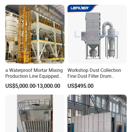
Baghouse Dust Collector for
Cement Production Plant
a Waterproof Mortar Mixing
Workshop Dust Collection
Production Line Equipped
Fine Dust Filter Drum
with a Bucket Elevator
Cyclone Integrated Machine
US$5,000.00-13,000.00
US$495.00
Dust Removal Equipment