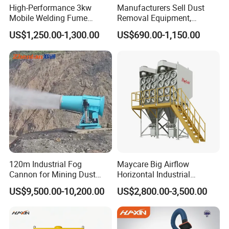
High-Performance 3kw
Manufacturers Sell Dust
Mobile Welding Fume
Removal Equipment,
Extractor/Dust Collector and
Grinding and Sanding
US$1,250.00-1,300.00
US$690.00-1,150.00
Air Purifier for Welding and
Tables
Cutting, Hxhj-Zd35 with
380V/400V/220V,
3000m3/H Airflow
120m Industrial Fog
Maycare Big Airflow
Cannon for Mining Dust
Horizontal Industrial
Suppression & Disinfection
Cartridge Filter Dust
US$9,500.00-10,200.00
US$2,800.00-3,500.00
Open Quarry Dust Control
Collector for Shot Blasting
Power Sprayer with CE