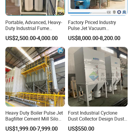
Portable, Advanced, Heavy-
Factory Priced Industry
Duty Industrial Fume
Pulse Jet Vacuum
Extraction System for
Bag/Baghouse/Cloth
US$2,500.00-4,000.00
US$8,000.00-8,200.00
Welding and Soldering
Cartridge Filter for
(Welding Fume Extractor
Woodworking
and Dust Collector Solution)
Heavy Duty Boiler Pulse Jet
Forst Industrial Cyclone
Bagfilter Cement Mill Silo
Dust Collector Design Dust
Top Dust Removal
Collection System
US$1,999.00-7,999.00
US$550.00
Collecting System