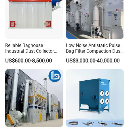
Reliable Baghouse
Low Noise Antistatic Pulse
Industrial Dust Collector
Bag Filter Compaction Dust
Industrial Hoover for Food
Collector for Production
US$600.00-8,500.00
US$3,000.00-40,000.00
Industry Applications
Base Low Noise Industrial
Dust Collector with
Antistatic Features