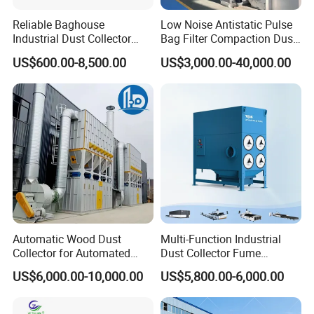
Reliable Baghouse
Low Noise Antistatic Pulse
Industrial Dust Collector
Bag Filter Compaction Dust
Industrial Hoover for Food
Collector for Production
US$600.00-8,500.00
US$3,000.00-40,000.00
Industry Applications
Base Low Noise Industrial
Dust Collector with
Antistatic Features
4. Specification Sheet:
Equipment Data
Automatic Wood Dust
Multi-Function Industrial
Item
Technical Data
Remark
Collector for Automated
Dust Collector Fume
Fume & dust inlet
50mm / 75mm
Double fume inlets, include 2pc freestanding arms.
CNC Woodworking Centers
Extractor for CNC Plasma
Fresh air outlet
100mm
Shutter holes
US$6,000.00-10,000.00
US$5,800.00-6,000.00
PLC Controlled Air Volume
Laser Cutting Machine
Machine weight
19KG (N.W.)
Machine with all elements
50, 000 M³/H Suitable for
Dimension
435*250*453mm
Machine size
Plastic Melting
Package dimension
530*510*560mm
Packed by plywood crate