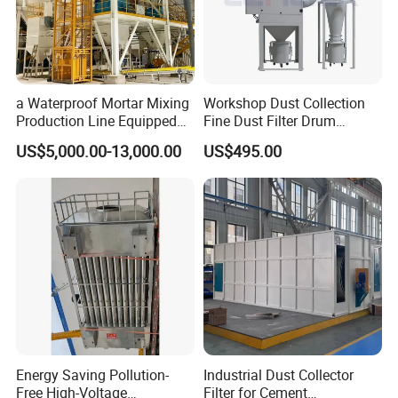
A: We can offer 1 year quality guarantee and life-long
maintenance of our machine after the warranty period.
11. Contact Us
a Waterproof Mortar Mixing
Workshop Dust Collection
Production Line Equipped
Fine Dust Filter Drum
with a Bucket Elevator
Cyclone Integrated Machine
US$5,000.00-13,000.00
US$495.00
Dust Removal Equipment
Energy Saving Pollution-
Industrial Dust Collector
Free High-Voltage
Filter for Cement