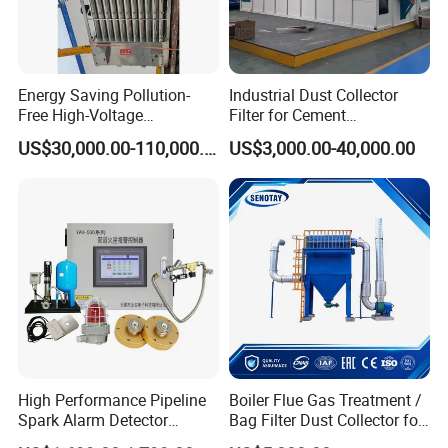
Energy Saving Pollution-
Industrial Dust Collector
Free High-Voltage
Filter for Cement
Electrostatic Tar Precipitator
Manufacturing Workshop
US$30,000.00-110,000.00
US$3,000.00-40,000.00
for Power Plant Boiler
Dust Collection Fine Dust
Filter Drum Cyclone
Integrated Machine Dust
Removal Equipment
High Performance Pipeline
Boiler Flue Gas Treatment /
Spark Alarm Detector
Bag Filter Dust Collector for
Detection System for
Coal-Fired Boilers