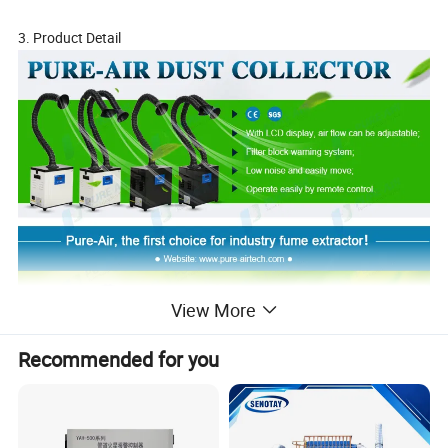
3. Product Detail
View More
Recommended for you